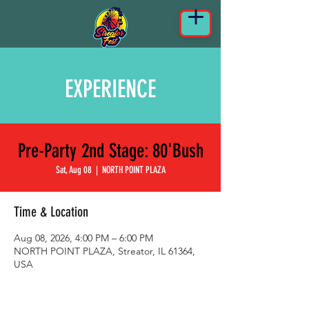
EXPERIENCE
Pre-Party 2nd Stage: 80'Bush
Sat, Aug 08
  |  
NORTH POINT PLAZA
Time & Location
Aug 08, 2026, 4:00 PM – 6:00 PM
NORTH POINT PLAZA, Streator, IL 61364,
USA