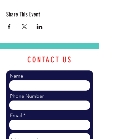
Share This Event
CONTACT US
Name
Phone Number
Email