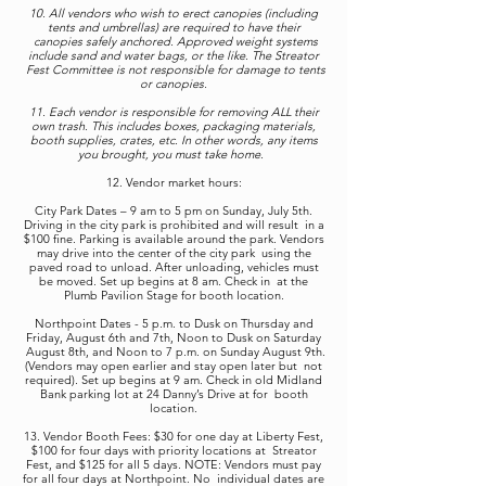
10. All vendors who wish to erect canopies (including
tents and umbrellas) are required to have their
canopies safely anchored. Approved weight systems
include sand and water bags, or the like. The Streator
Fest Committee is not responsible for damage to tents
or canopies.
11. Each vendor is responsible for removing ALL their
own trash. This includes boxes, packaging materials,
booth supplies, crates, etc. In other words, any items
you brought, you must take home.
12. Vendor market hours:
City Park Dates – 9 am to 5 pm on Sunday, July 5th.
Driving in the city park is prohibited and will result in a
$100 fine. Parking is available around the park. Vendors
may drive into the center of the city park using the
paved road to unload. After unloading, vehicles must
be moved. Set up begins at 8 am. Check in at the
Plumb Pavilion Stage for booth location.
Northpoint Dates - 5 p.m. to Dusk on Thursday and
Friday, August 6th and 7th, Noon to Dusk on Saturday
August 8th, and Noon to 7 p.m. on Sunday August 9th.
(Vendors may open earlier and stay open later but not
required). Set up begins at 9 am. Check in old Midland
Bank parking lot at 24 Danny’s Drive at for booth
location.
13. Vendor Booth Fees: $30 for one day at Liberty Fest,
$100 for four days with priority locations at Streator
Fest, and $125 for all 5 days. NOTE: Vendors must pay
for all four days at Northpoint. No individual dates are