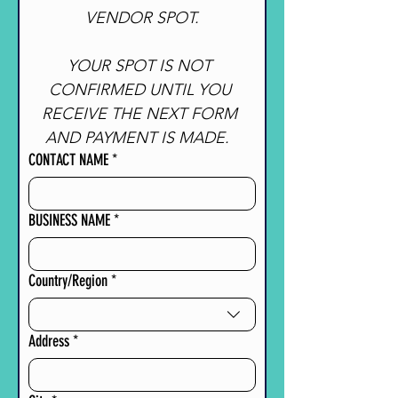
VENDOR SPOT.
YOUR SPOT IS NOT 
CONFIRMED UNTIL YOU 
RECEIVE THE NEXT FORM 
AND PAYMENT IS MADE.  
CONTACT NAME
*
BUSINESS NAME
*
Multi-line address
Country/Region
*
Address
*