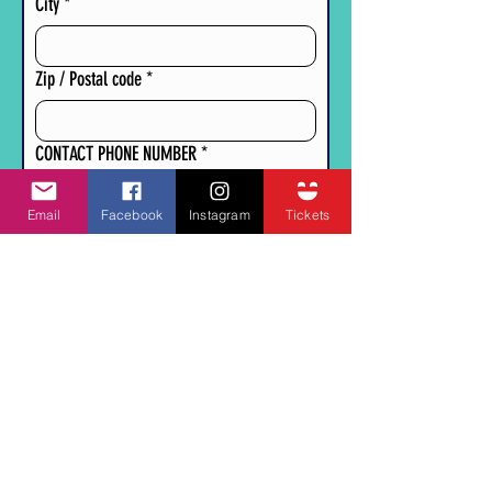
City
*
Zip / Postal code
*
CONTACT PHONE NUMBER
*
Email
Facebook
Instagram
Tickets
CONTACT EMAIL
*
PLEASE DESCRIBE IN DETAIL WHAT YOU WILL
BE SELLING AT YOUR BOOTH.
*
Submit