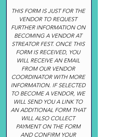
THIS FORM IS JUST FOR THE 
VENDOR TO REQUEST 
FURTHER INFORMATION ON 
BECOMING A VENDOR AT 
STREATOR FEST. ONCE THIS 
FORM IS RECEIVED, YOU 
WILL RECEIVE AN EMAIL 
FROM OUR VENDOR 
COORDINATOR WITH MORE 
INFORMATION. IF SELECTED 
TO BECOME A VENDOR, WE 
WILL SEND YOU A LINK TO 
AN ADDITIONAL FORM THAT 
WILL ALSO COLLECT 
PAYMENT ON THE FORM 
AND CONFIRM YOUR 