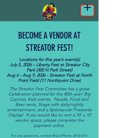
BECOME A VENDOR AT
STREATOR FEST!
Locations for this year’s event(s)
July 5, 2026 – Liberty Fest at Streator City
Park (300 N Park Street)
Aug 6 - Aug 9, 2026 - Streator Fest at North
Point Field (11 Northpoint Drive)
The Streator Fest Committee has a great
Celebration planned for the 40th year! Big
Carnival, Kids events, Parade, Food and
Beer tents, Stage with daily/nightly
entertainment, and a Spectacular Fireworks
Display! If you would like to rent a 10’ x 10’
vendor space, please complete the
payment online.
For any questions, contact Brad (Phone:
(815) 674-