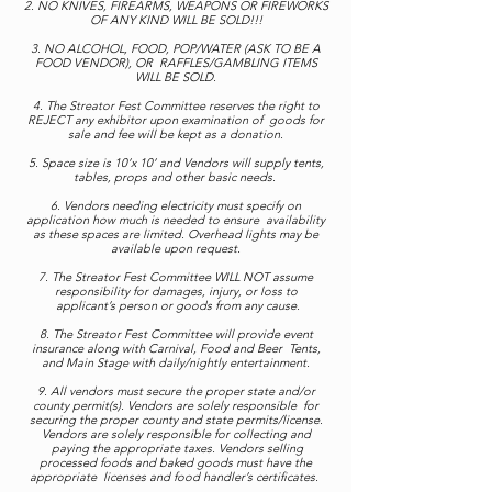
2. NO KNIVES, FIREARMS, WEAPONS OR FIREWORKS
OF ANY KIND WILL BE SOLD!!!
3. NO ALCOHOL, FOOD, POP/WATER (ASK TO BE A
FOOD VENDOR), OR RAFFLES/GAMBLING ITEMS
WILL BE SOLD.
4. The Streator Fest Committee reserves the right to
REJECT any exhibitor upon examination of goods for
sale and fee will be kept as a donation.
5. Space size is 10’x 10’ and Vendors will supply tents,
tables, props and other basic needs.
6. Vendors needing electricity must specify on
application how much is needed to ensure availability
as these spaces are limited. Overhead lights may be
available upon request.
7. The Streator Fest Committee WILL NOT assume
responsibility for damages, injury, or loss to
applicant’s person or goods from any cause.
8. The Streator Fest Committee will provide event
insurance along with Carnival, Food and Beer Tents,
and Main Stage with daily/nightly entertainment.
9. All vendors must secure the proper state and/or
county permit(s). Vendors are solely responsible for
securing the proper county and state permits/license.
Vendors are solely responsible for collecting and
paying the appropriate taxes. Vendors selling
processed foods and baked goods must have the
appropriate licenses and food handler’s certificates.