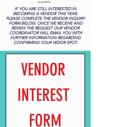
available.
IF YOU ARE STILL INTERESTED IN
BECOMING A VENDOR THIS YEAR,
PLEASE COMPLETE THE VENDOR INQUIRY
FORM BELOW. ONCE WE RECEIVE AND
REVIEW THE REQUEST OUR VENDOR
COORDINATOR WILL EMAIL YOU WITH
FURTHER INFORMATION REGARDING
CONFIRMING YOUR VEDOR SPOT.
VENDOR 
INTEREST 
FORM