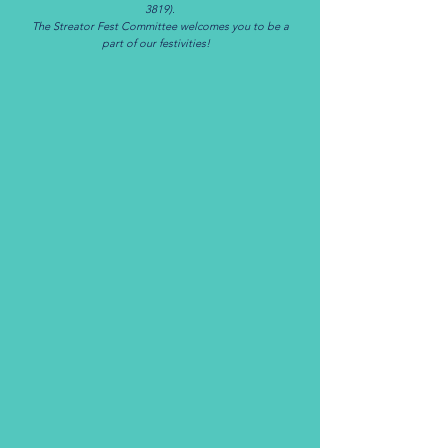
3819)
.
The Streator Fest Committee welcomes you to be a
part of our festivities!