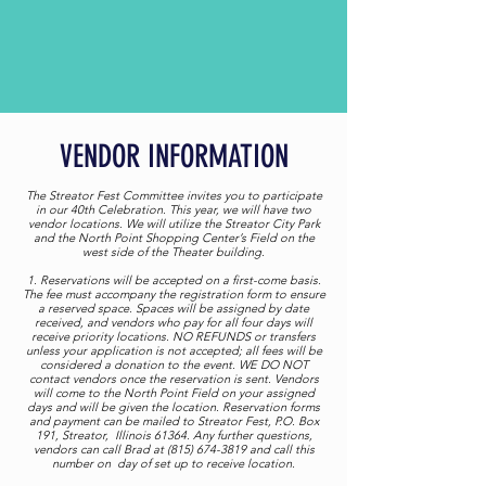
VENDOR INFORMATION
The Streator Fest Committee invites you to participate
in our 40th Celebration. This year, we will have two
vendor locations. We will utilize the Streator City Park
and the North Point Shopping Center’s Field on the
west side of the Theater building.
1. Reservations will be accepted on a first-come basis.
The fee must accompany the registration form to ensure
a reserved space. Spaces will be assigned by date
received, and vendors who pay for all four days will
receive priority locations. NO REFUNDS or transfers
unless your application is not accepted; all fees will be
considered a donation to the event. WE DO NOT
contact vendors once the reservation is sent. Vendors
will come to the North Point Field on your assigned
days and will be given the location. Reservation forms
and payment can be mailed to Streator Fest, P.O. Box
191, Streator, Illinois 61364. Any further questions,
vendors can call Brad at (815) 674-3819 and call this
number on day of set up to receive location.