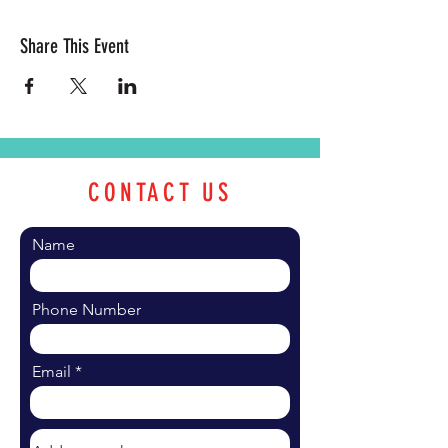
Share This Event
CONTACT US
Name
Phone Number
Email