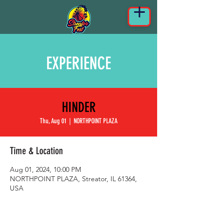
EXPERIENCE
HINDER
Thu, Aug 01
  |  
NORTHPOINT PLAZA
Time & Location
Aug 01, 2024, 10:00 PM
NORTHPOINT PLAZA, Streator, IL 61364,
USA