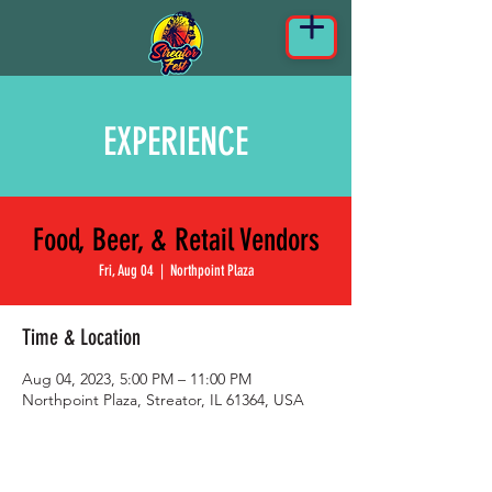
EXPERIENCE
Food, Beer, & Retail Vendors
Fri, Aug 04
  |  
Northpoint Plaza
Time & Location
Aug 04, 2023, 5:00 PM – 11:00 PM
Northpoint Plaza, Streator, IL 61364, USA