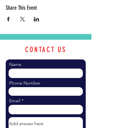
Share This Event
CONTACT US
Name
Phone Number
Email