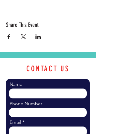
Share This Event
CONTACT US
Name
Phone Number
Email