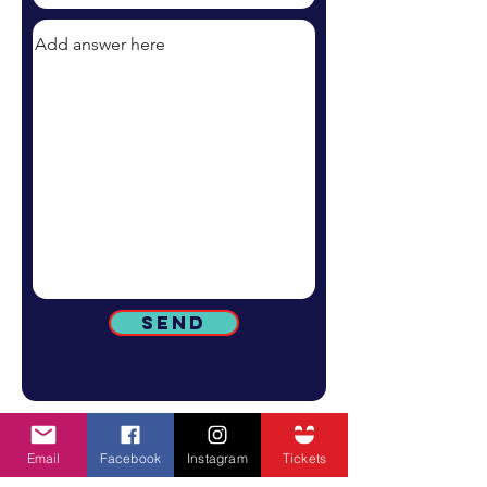
Send
Email
Facebook
Instagram
Tickets
SUBSCRIBE TO GET ALL STREATOR FEST