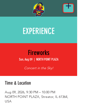
EXPERIENCE
Fireworks
Sun, Aug 09
  |  
NORTH POINT PLAZA
Concert in the Sky!
Time & Location
Aug 09, 2026, 9:30 PM – 10:00 PM
NORTH POINT PLAZA, Streator, IL 61364,
USA