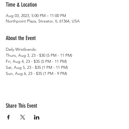
Time & Location
Aug 03, 2023, 5:00 PM – 11:00 PM
Northpoint Plaza, Streator, IL 61364, USA
About the Event
Daily Wristbands: 
Thurs, Aug 3, 23 - $30 (5 PM - 11 PM)
Fri, Aug 4, 23 - $35 (5 PM - 11 PM)
Sat, Aug 5, 23 - $35 (1 PM - 11 PM)
Sun, Aug 6, 23 - $35 (1 PM - 9 PM)
Share This Event