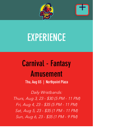
EXPERIENCE
Carnival - Fantasy
Amusement
Thu, Aug 03
  |  
Northpoint Plaza
Daily Wristbands:
Thurs, Aug 3, 23 - $30 (5 PM - 11 PM)
Fri, Aug 4, 23 - $35 (5 PM - 11 PM)
Sat, Aug 5, 23 - $35 (1 PM - 11 PM)
Sun, Aug 6, 23 - $35 (1 PM - 9 PM)