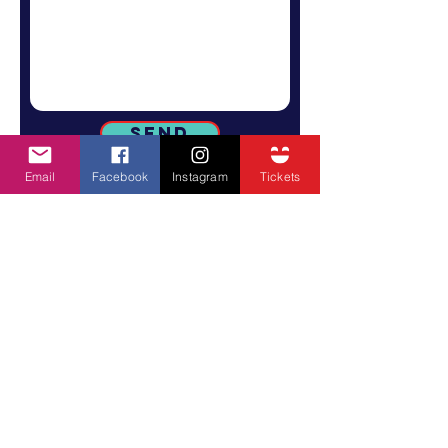
Send
Email
Facebook
Instagram
Tickets
SUBSCRIBE TO GET ALL STREATOR FEST
UPDATES
Email
SUBSCRIBE