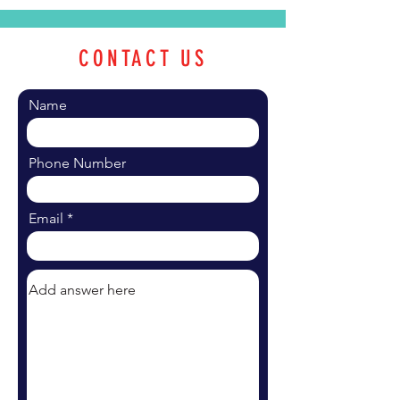
CONTACT US
Name
Phone Number
Email