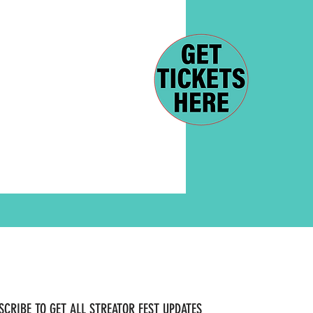
SCRIBE TO GET ALL STREATOR FEST UPDATES