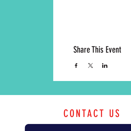
Share This Event
CONTACT US