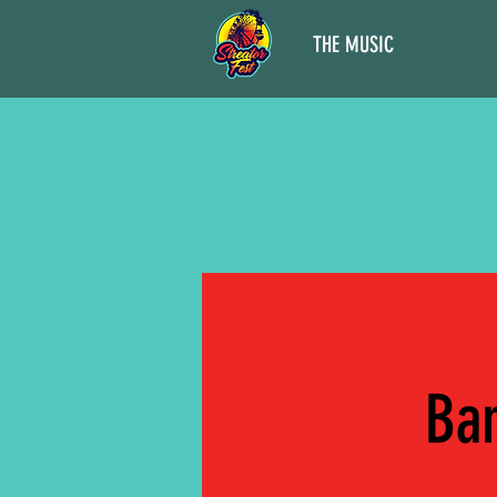
THE MUSIC
Ban