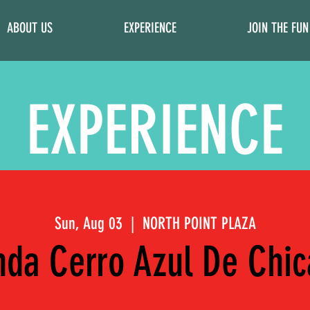
ABOUT US
EXPERIENCE
JOIN THE FUN
EXPERIENCE
Sun, Aug 03
  |  
NORTH POINT PLAZA
da Cerro Azul De Chi