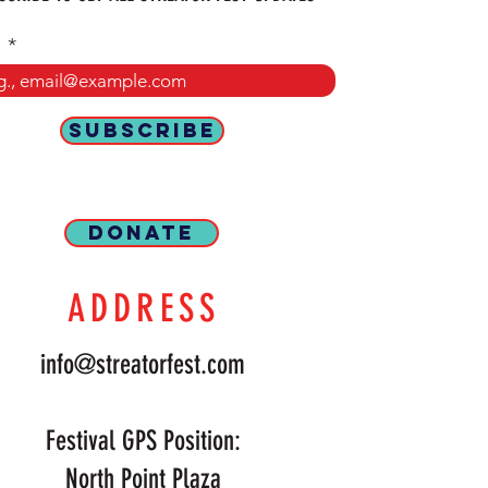
l
SUBSCRIBE
DONATE
ADDRESS
info@streatorfest.com
Festival GPS Position:
North Point Plaza