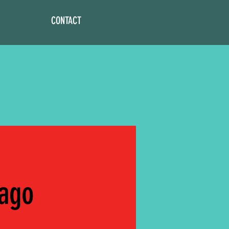
CONTACT
cago