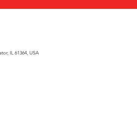
or, IL 61364, USA