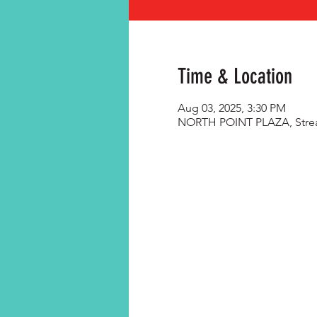
Time & Location
Aug 03, 2025, 3:30 PM
NORTH POINT PLAZA, Streat