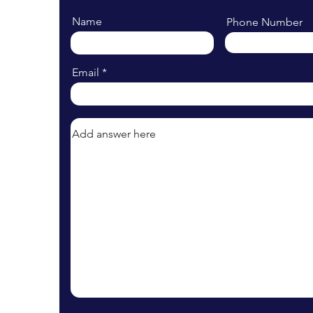
Name
Phone Number
Email